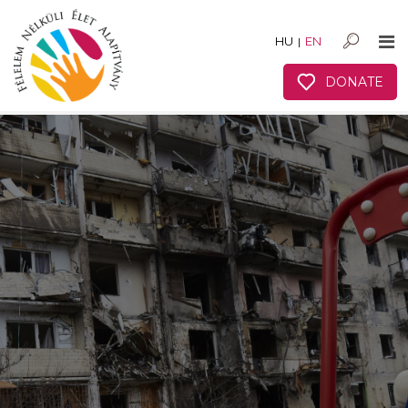
HU
EN
|
DONATE