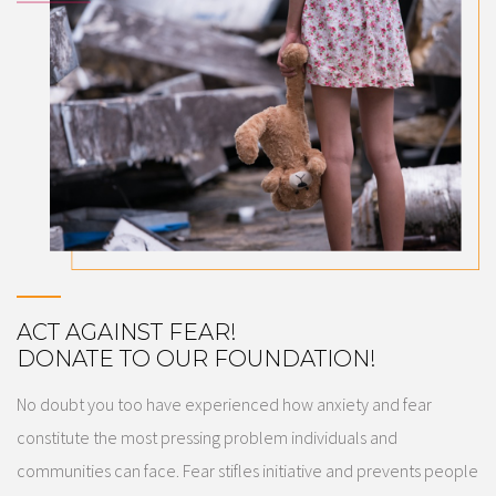
ACT AGAINST FEAR!
​DONATE TO OUR FOUNDATION!
No doubt you too have experienced how anxiety and fear
constitute the most pressing problem individuals and
communities can face. Fear stifles initiative and prevents people