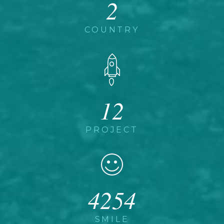
2
COUNTRY
12
PROJECT
4254
SMILE