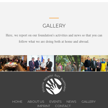
GALLERY
Here, we report on our foundation’s activities and news so that you can
follow what we are doing both at home and abroad.
HOME
ABOUT US
EVENTS
NEWS
GALLERY
IMPRINT
CONTACT