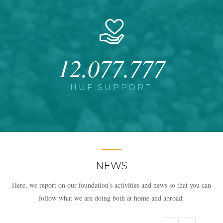
12.077.777
HUF SUPPORT
NEWS
Here, we report on our foundation’s activities and news so that you can
follow what we are doing both at home and abroad.​