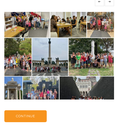
CONTINUE