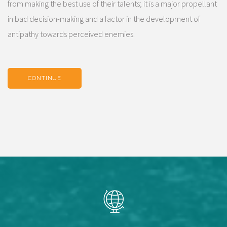
from making the best use of their talents; it is a major propellant
in bad decision-making and a factor in the development of
antipathy towards perceived enemies.
CONTINUE